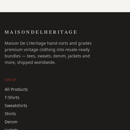
MAISONDELHERITAGE
Maison De L'Heritage hand-sorts and grades
premium vintage clothing into resale-ready
bundles — tees, sweats, denim, jackets and
more, shipped worldwide.
SHOP
All Products
T-Shirts
Sweatshirts
Shirts
Denim
Jackets