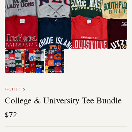
T-SHIRTS
College & University Tee Bundle
$72