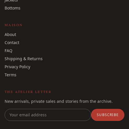
Bottoms
MAISON
About
Contact
FAQ
Shipping & Returns
Privacy Policy
Terms
THE ATELIER LETTER
New arrivals, private sales and stories from the archive.
SUBSCRIBE