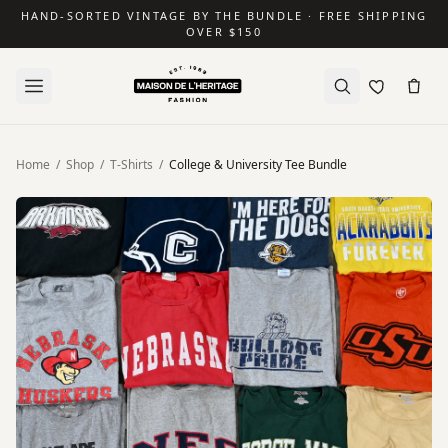
HAND-SORTED VINTAGE BY THE BUNDLE · FREE SHIPPING
OVER $150
Home
/
Shop
/
T-Shirts
/
College & University Tee Bundle