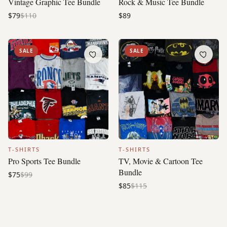
Vintage Graphic Tee Bundle
Rock & Music Tee Bundle
$79
$110
$89
SALE
SALE
T-SHIRTS
T-SHIRTS
Pro Sports Tee Bundle
TV, Movie & Cartoon Tee
Bundle
$75
$99
$85
$115