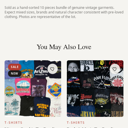
Sold as a hand-sorted
10 pieces
bundle of genuine vintage garments.
Expect mixed sizes, brands and natural character consistent with pre-loved
clothing. Photos are representative of the lot.
You May Also Love
SALE
NEW
T-SHIRTS
T-SHIRTS