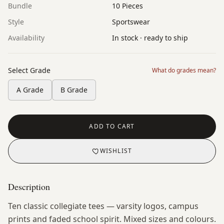
Bundle
10 Pieces
Style
Sportswear
Availability
In stock · ready to ship
Select Grade
What do grades mean?
A Grade
B Grade
ADD TO CART
WISHLIST
Description
Ten classic collegiate tees — varsity logos, campus
prints and faded school spirit. Mixed sizes and colours.