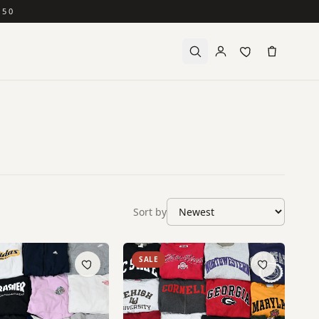
150
Sort by
SALE