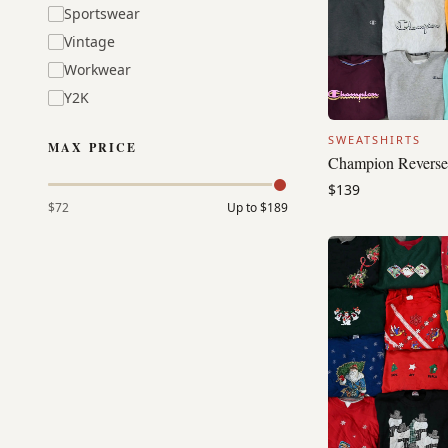
Sportswear
Vintage
Workwear
Y2K
SWEATSHIRTS
MAX PRICE
Champion Reverse
$139
$72
Up to
$189