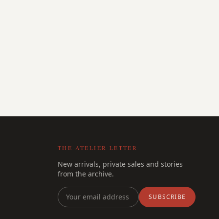
THE ATELIER LETTER
New arrivals, private sales and stories
from the archive.
SUBSCRIBE