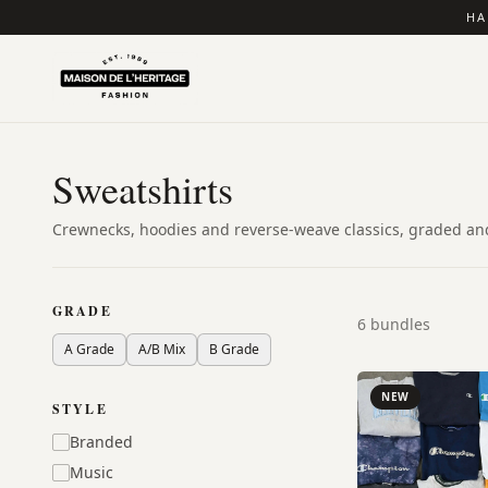
HA
Sweatshirts
Crewnecks, hoodies and reverse-weave classics, graded and
GRADE
6
bundles
A Grade
A/B Mix
B Grade
NEW
STYLE
Branded
Music