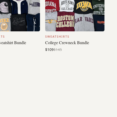
RTS
SWEATSHIRTS
eatshirt Bundle
College Crewneck Bundle
$109
$145