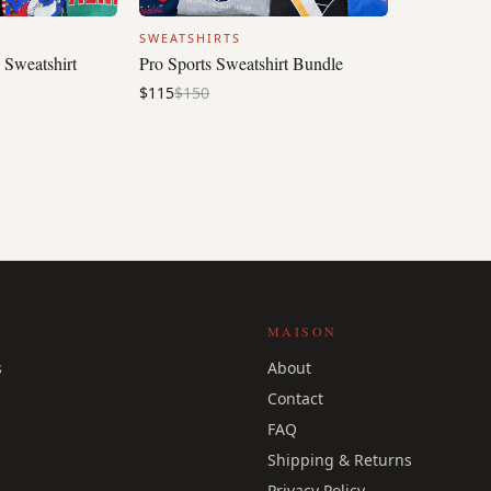
SWEATSHIRTS
 Sweatshirt
Pro Sports Sweatshirt Bundle
$115
$150
MAISON
s
About
Contact
FAQ
Shipping & Returns
Privacy Policy