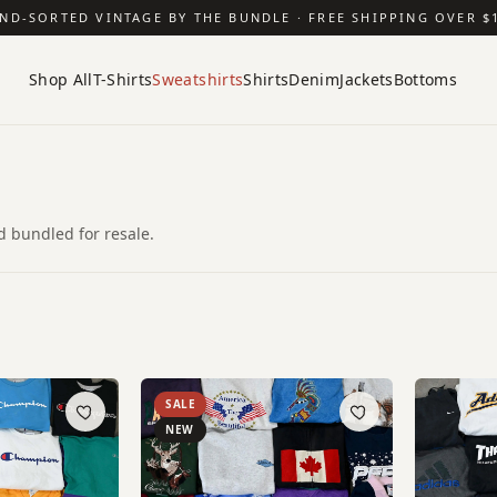
ND-SORTED VINTAGE BY THE BUNDLE · FREE SHIPPING OVER $
Shop All
T-Shirts
Sweatshirts
Shirts
Denim
Jackets
Bottoms
 bundled for resale.
SALE
NEW