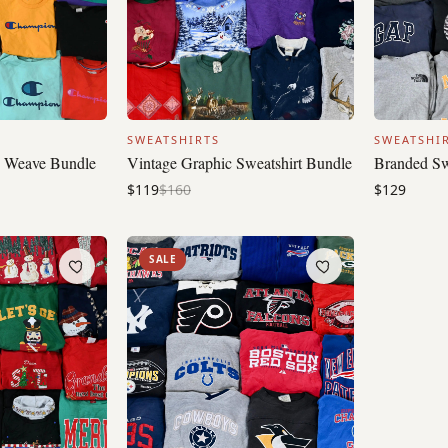
SWEATSHIRTS
SWEATSHI
 Weave Bundle
Vintage Graphic Sweatshirt Bundle
Branded Sw
$119
$160
$129
SALE