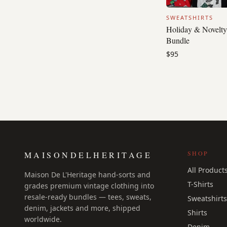
SWEATSHIRTS
Holiday & Novelty
Bundle
$95
SHOP
MAISONDELHERITAGE
All Product
Maison De L'Heritage hand-sorts and
T-Shirts
grades premium vintage clothing into
resale-ready bundles — tees, sweats,
Sweatshirts
denim, jackets and more, shipped
Shirts
worldwide.
Denim